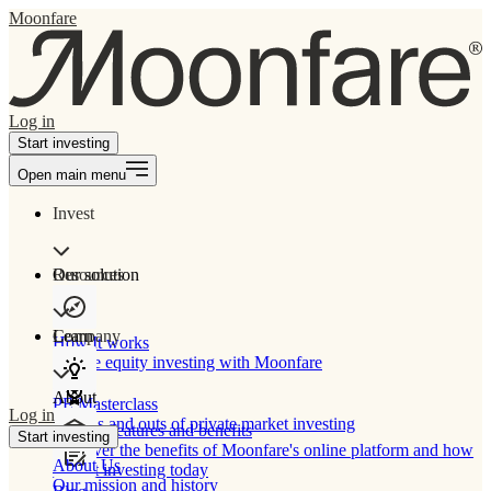
Moonfare
Log in
Start investing
Open main menu
Invest
Our solution
Resources
Learn
Company
How It works
Private equity investing with Moonfare
About
PE Masterclass
Log in
The ins and outs of private market investing
Product features and benefits
Start investing
Discover the benefits of Moonfare's online platform and how
About Us
to start investing today
Our mission and history