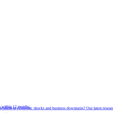
 within 12 months.
esilient to economic shocks and business downturns? Our latest resear