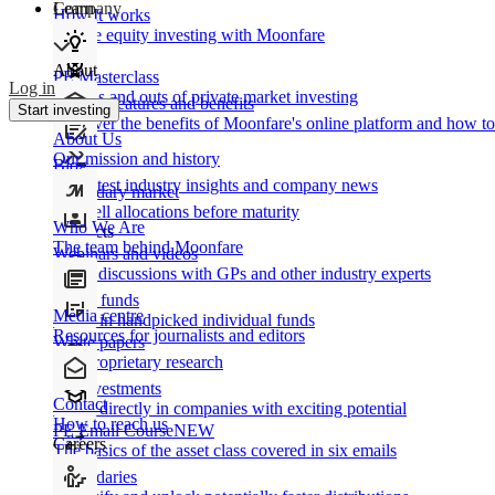
Learn
Company
How It works
Private equity investing with Moonfare
About
PE Masterclass
Log in
The ins and outs of private market investing
Product features and benefits
Start investing
Discover the benefits of Moonfare's online platform and how to 
About Us
Our mission and history
Blog
Our latest industry insights and company news
Secondary market
Buy/sell allocations before maturity
Who We Are
Products
The team behind Moonfare
Webinars and videos
Frank discussions with GPs and other industry experts
Direct funds
Media centre
Invest in handpicked individual funds
Resources for journalists and editors
White papers
Our proprietary research
Co-investments
Contact
Invest directly in companies with exciting potential
How to reach us
PE Email Course
NEW
Careers
The basics of the asset class covered in six emails
Secondaries