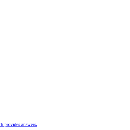
ch provides answers.