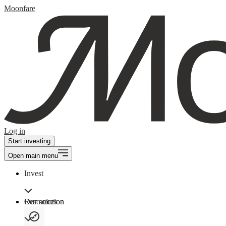
Moonfare
Log in
Start investing
Open main menu
Invest
Our solution
Resources