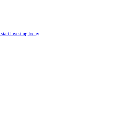
start investing today