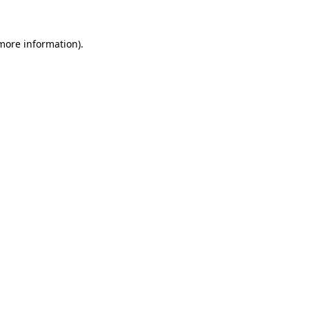
more information)
.