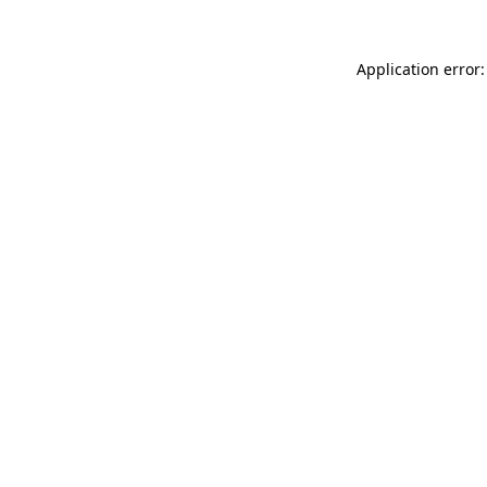
Application error: