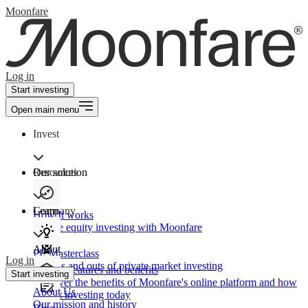
Moonfare
Log in
Start investing
Open main menu
Invest
Our solution
Resources
Learn
Company
How It works
Private equity investing with Moonfare
About
PE Masterclass
Log in
The ins and outs of private market investing
Product features and benefits
Start investing
Discover the benefits of Moonfare's online platform and how
About Us
to start investing today
Our mission and history