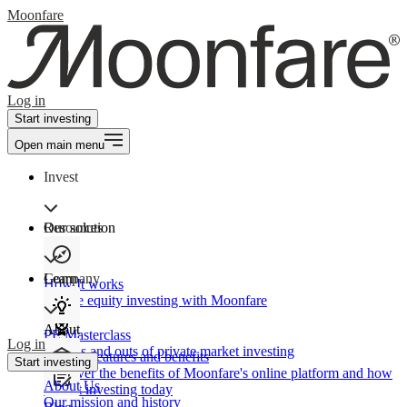
Moonfare
Log in
Start investing
Open main menu
Invest
Our solution
Resources
Learn
Company
How It works
Private equity investing with Moonfare
About
PE Masterclass
Log in
The ins and outs of private market investing
Product features and benefits
Start investing
Discover the benefits of Moonfare's online platform and how
About Us
to start investing today
Our mission and history