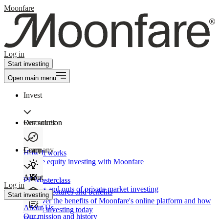
Moonfare
Log in
Start investing
Open main menu
Invest
Our solution
Resources
Learn
Company
How It works
Private equity investing with Moonfare
About
PE Masterclass
Log in
The ins and outs of private market investing
Product features and benefits
Start investing
Discover the benefits of Moonfare's online platform and how
About Us
to start investing today
Our mission and history