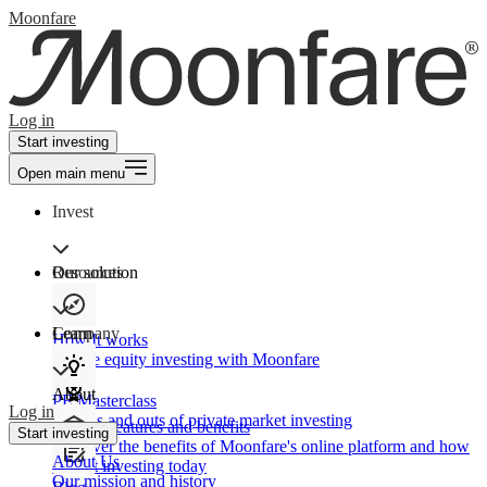
Moonfare
Log in
Start investing
Open main menu
Invest
Our solution
Resources
Learn
Company
How It works
Private equity investing with Moonfare
About
PE Masterclass
Log in
The ins and outs of private market investing
Product features and benefits
Start investing
Discover the benefits of Moonfare's online platform and how
About Us
to start investing today
Our mission and history