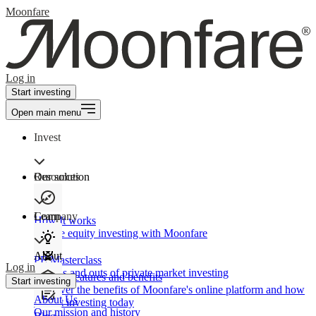
Moonfare
Log in
Start investing
Open main menu
Invest
Our solution
Resources
Learn
Company
How It works
Private equity investing with Moonfare
About
PE Masterclass
Log in
The ins and outs of private market investing
Product features and benefits
Start investing
Discover the benefits of Moonfare's online platform and how
About Us
to start investing today
Our mission and history