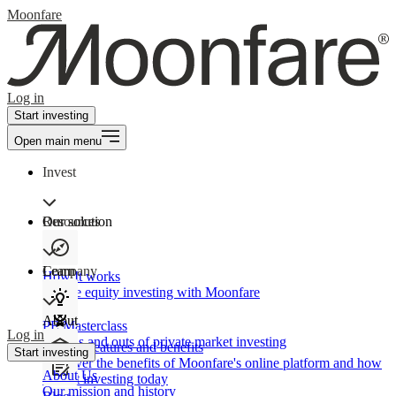
Moonfare
Log in
Start investing
Open main menu
Invest
Our solution
Resources
Learn
Company
How It works
Private equity investing with Moonfare
About
PE Masterclass
Log in
The ins and outs of private market investing
Product features and benefits
Start investing
Discover the benefits of Moonfare's online platform and how
About Us
to start investing today
Our mission and history