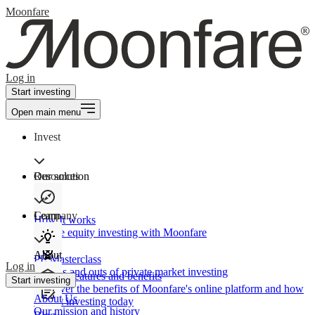
Moonfare
Log in
Start investing
Open main menu
Invest
Our solution
Resources
Learn
Company
How It works
Private equity investing with Moonfare
About
PE Masterclass
Log in
The ins and outs of private market investing
Product features and benefits
Start investing
Discover the benefits of Moonfare's online platform and how
About Us
to start investing today
Our mission and history