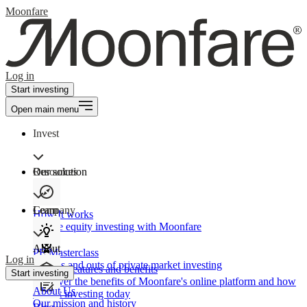
Moonfare
Log in
Start investing
Open main menu
Invest
Our solution
Resources
Learn
Company
How It works
Private equity investing with Moonfare
About
PE Masterclass
Log in
The ins and outs of private market investing
Product features and benefits
Start investing
Discover the benefits of Moonfare's online platform and how
About Us
to start investing today
Our mission and history