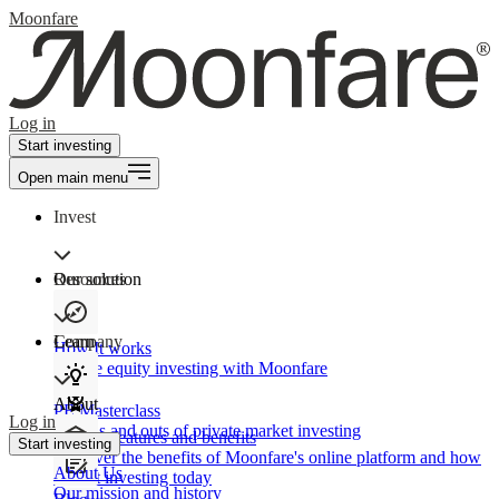
Moonfare
Log in
Start investing
Open main menu
Invest
Our solution
Resources
Learn
Company
How It works
Private equity investing with Moonfare
About
PE Masterclass
Log in
The ins and outs of private market investing
Product features and benefits
Start investing
Discover the benefits of Moonfare's online platform and how
About Us
to start investing today
Our mission and history