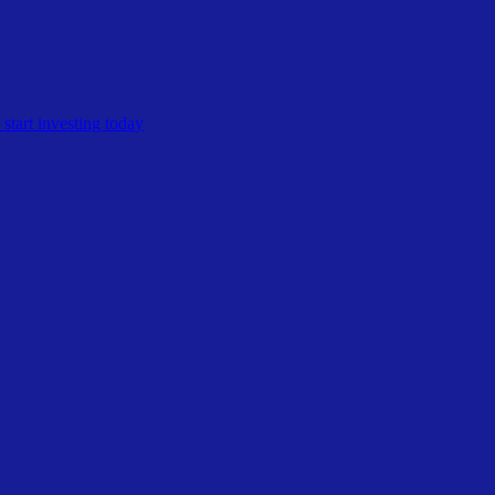
start investing today