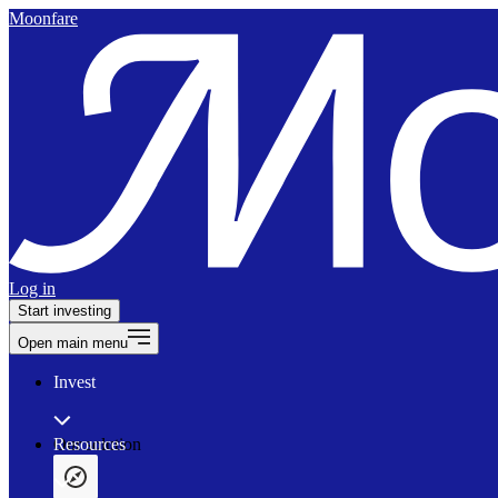
Moonfare
Log in
Start investing
Open main menu
Invest
Our solution
Resources