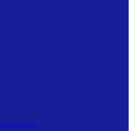
ch provides answers.