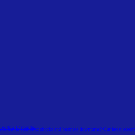
 within 12 months.
esilient to economic shocks and business downturns? Our latest resear