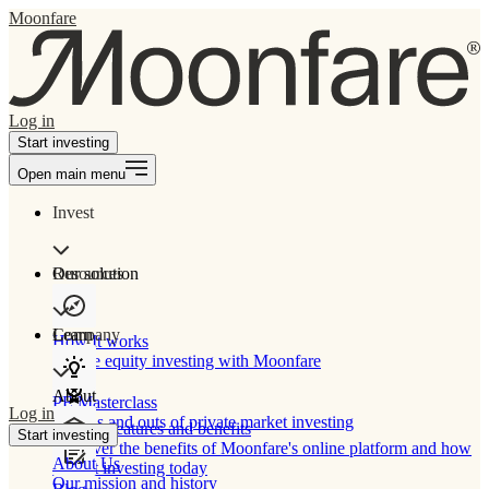
Moonfare
Log in
Start investing
Open main menu
Invest
Our solution
Resources
Learn
Company
How It works
Private equity investing with Moonfare
About
PE Masterclass
Log in
The ins and outs of private market investing
Product features and benefits
Start investing
Discover the benefits of Moonfare's online platform and how
About Us
to start investing today
Our mission and history