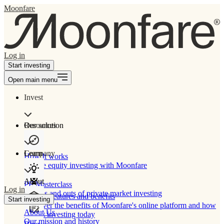
Moonfare
Log in
Start investing
Open main menu
Invest
Our solution
Resources
Learn
Company
How It works
Private equity investing with Moonfare
About
PE Masterclass
Log in
The ins and outs of private market investing
Product features and benefits
Start investing
Discover the benefits of Moonfare's online platform and how
About Us
to start investing today
Our mission and history