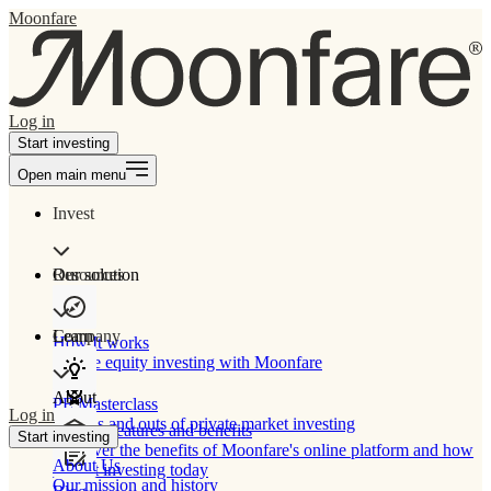
Moonfare
Log in
Start investing
Open main menu
Invest
Our solution
Resources
Learn
Company
How It works
Private equity investing with Moonfare
About
PE Masterclass
Log in
The ins and outs of private market investing
Product features and benefits
Start investing
Discover the benefits of Moonfare's online platform and how
About Us
to start investing today
Our mission and history