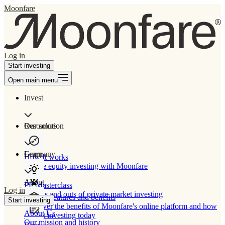
Moonfare
Log in
Start investing
Open main menu
Invest
Our solution
Resources
Learn
Company
How It works
Private equity investing with Moonfare
About
PE Masterclass
Log in
The ins and outs of private market investing
Product features and benefits
Start investing
Discover the benefits of Moonfare's online platform and how
About Us
to start investing today
Our mission and history