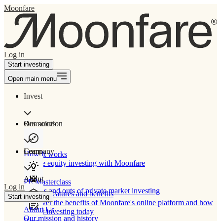
Moonfare
Log in
Start investing
Open main menu
Invest
Our solution
Resources
Learn
Company
How It works
Private equity investing with Moonfare
About
PE Masterclass
Log in
The ins and outs of private market investing
Product features and benefits
Start investing
Discover the benefits of Moonfare's online platform and how
About Us
to start investing today
Our mission and history