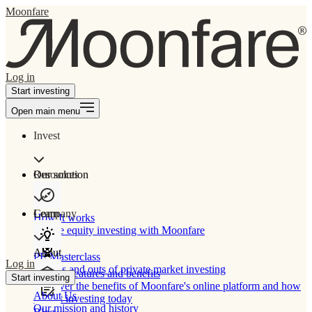
Moonfare
Log in
Start investing
Open main menu
Invest
Our solution
Resources
Learn
Company
How It works
Private equity investing with Moonfare
About
PE Masterclass
Log in
The ins and outs of private market investing
Product features and benefits
Start investing
Discover the benefits of Moonfare's online platform and how
About Us
to start investing today
Our mission and history