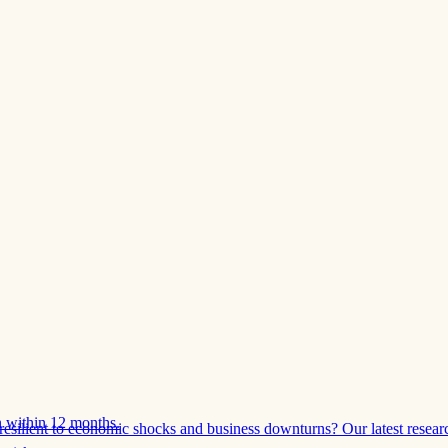
 within 12 months.
esilient to economic shocks and business downturns? Our latest resear