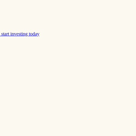
start investing today