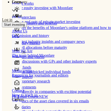
Learn
Company
How It works
Private equity investing with Moonfare
About
PE Masterclass
Log in
The ins and outs of private market investing
Product features and benefits
Start investing
Discover the benefits of Moonfare's online platform and how to 
About Us
Our mission and history
Blog
Our latest industry insights and company news
Secondary market
Buy/sell allocations before maturity
Who We Are
Products
The team behind Moonfare
Webinars and videos
Frank discussions with GPs and other industry experts
Direct funds
Media centre
Invest in handpicked individual funds
Resources for journalists and editors
White papers
Our proprietary research
Co-investments
Contact
Invest directly in companies with exciting potential
How to reach us
PE Email Course
NEW
Careers
The basics of the asset class covered in six emails
Secondaries