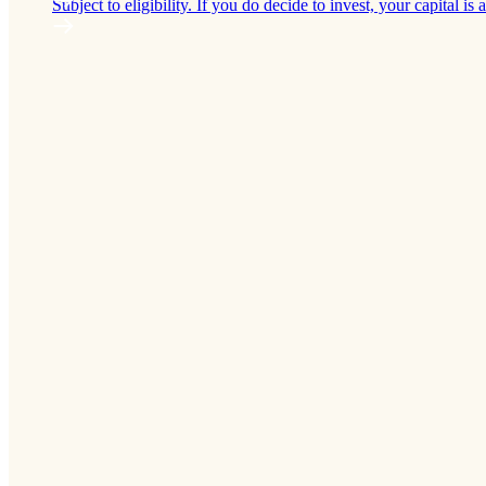
Subject to eligibility. If you do decide to invest, your capital is a