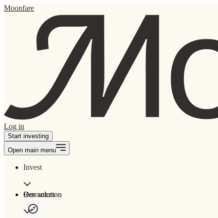
Moonfare
Log in
Start investing
Open main menu
Invest
Our solution
Resources