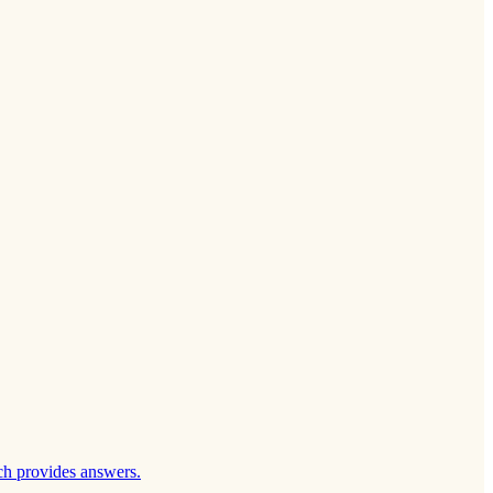
ch provides answers.