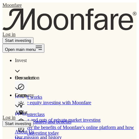
Moonfare
Log in
Start investing
Open main menu
Invest
Our solution
Resources
Learn
Company
How It works
Private equity investing with Moonfare
About
PE Masterclass
Log in
The ins and outs of private market investing
Product features and benefits
Start investing
Discover the benefits of Moonfare's online platform and how
About Us
to start investing today
Our mission and history