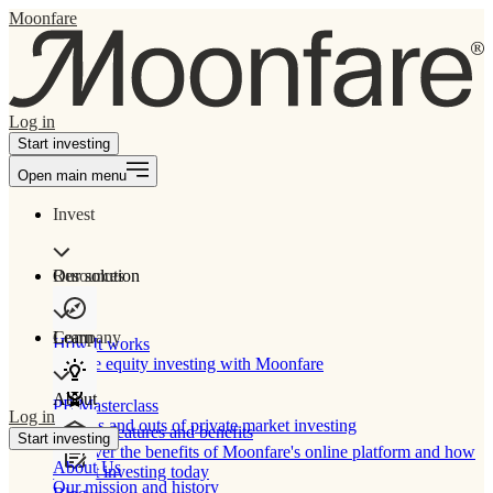
Moonfare
Log in
Start investing
Open main menu
Invest
Our solution
Resources
Learn
Company
How It works
Private equity investing with Moonfare
About
PE Masterclass
Log in
The ins and outs of private market investing
Product features and benefits
Start investing
Discover the benefits of Moonfare's online platform and how
About Us
to start investing today
Our mission and history