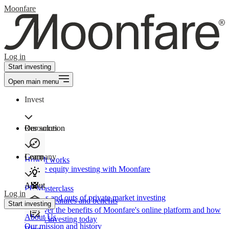
Moonfare
Log in
Start investing
Open main menu
Invest
Our solution
Resources
Learn
Company
How It works
Private equity investing with Moonfare
About
PE Masterclass
Log in
The ins and outs of private market investing
Product features and benefits
Start investing
Discover the benefits of Moonfare's online platform and how
About Us
to start investing today
Our mission and history