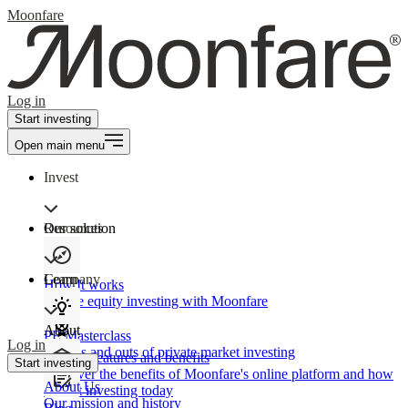
Moonfare
Log in
Start investing
Open main menu
Invest
Our solution
Resources
Learn
Company
How It works
Private equity investing with Moonfare
About
PE Masterclass
Log in
The ins and outs of private market investing
Product features and benefits
Start investing
Discover the benefits of Moonfare's online platform and how
About Us
to start investing today
Our mission and history