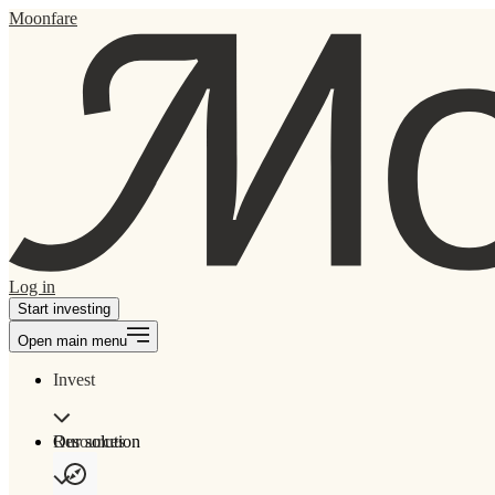
Moonfare
Log in
Start investing
Open main menu
Invest
Our solution
Resources