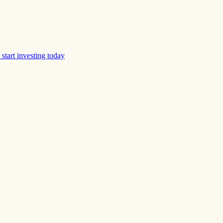
start investing today