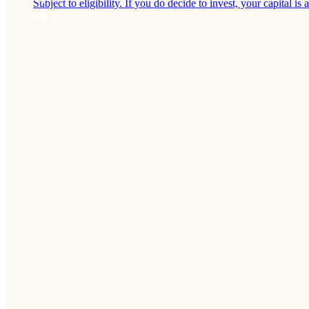
Subject to eligibility. If you do decide to invest, your capital is a