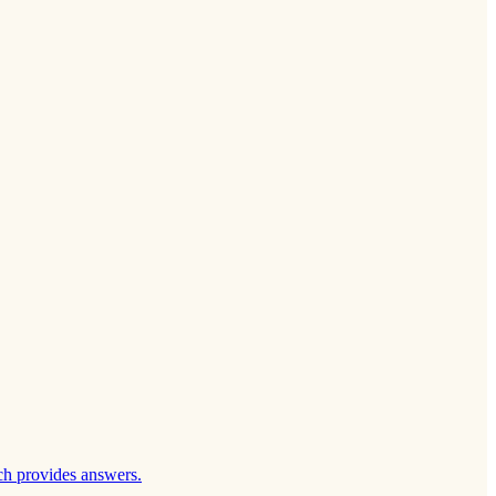
ch provides answers.