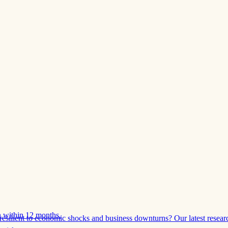
 within 12 months.
esilient to economic shocks and business downturns? Our latest resear