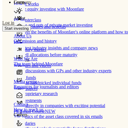
Learn
Company
How It works
Private equity investing with Moonfare
About
PE Masterclass
Log in
The ins and outs of private market investing
Product features and benefits
Start investing
Discover the benefits of Moonfare's online platform and how to 
About Us
Our mission and history
Blog
Our latest industry insights and company news
Secondary market
Buy/sell allocations before maturity
Who We Are
Products
The team behind Moonfare
Webinars and videos
Frank discussions with GPs and other industry experts
Direct funds
Media centre
Invest in handpicked individual funds
Resources for journalists and editors
White papers
Our proprietary research
Co-investments
Contact
Invest directly in companies with exciting potential
How to reach us
PE Email Course
NEW
Careers
The basics of the asset class covered in six emails
Secondaries