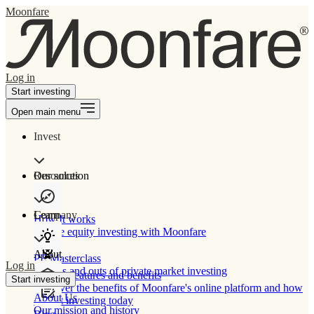
Moonfare
Log in
Start investing
Open main menu
Invest
Our solution
Resources
Learn
Company
How It works
Private equity investing with Moonfare
About
PE Masterclass
Log in
The ins and outs of private market investing
Product features and benefits
Start investing
Discover the benefits of Moonfare's online platform and how
About Us
to start investing today
Our mission and history