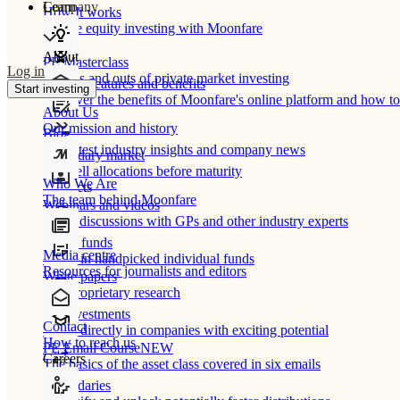
Learn
Company
How It works
Private equity investing with Moonfare
About
PE Masterclass
Log in
The ins and outs of private market investing
Product features and benefits
Start investing
Discover the benefits of Moonfare's online platform and how to 
About Us
Our mission and history
Blog
Our latest industry insights and company news
Secondary market
Buy/sell allocations before maturity
Who We Are
Products
The team behind Moonfare
Webinars and videos
Frank discussions with GPs and other industry experts
Direct funds
Media centre
Invest in handpicked individual funds
Resources for journalists and editors
White papers
Our proprietary research
Co-investments
Contact
Invest directly in companies with exciting potential
How to reach us
PE Email Course
NEW
Careers
The basics of the asset class covered in six emails
Secondaries