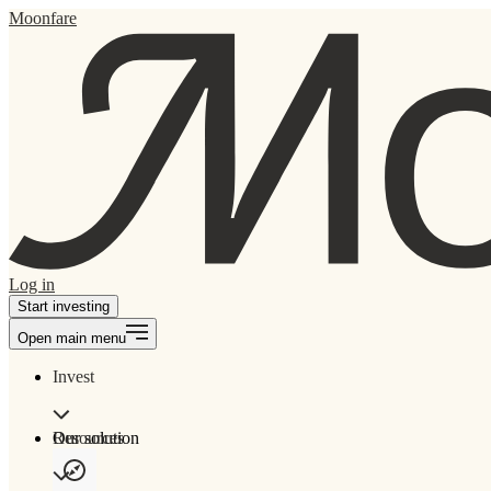
Moonfare
Log in
Start investing
Open main menu
Invest
Our solution
Resources