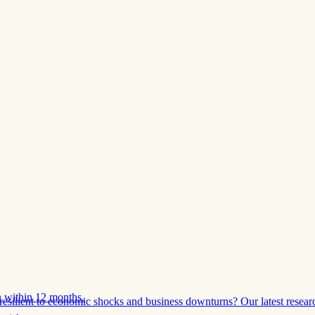
 within 12 months.
esilient to economic shocks and business downturns? Our latest resear