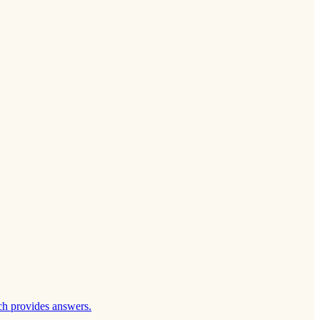
ch provides answers.