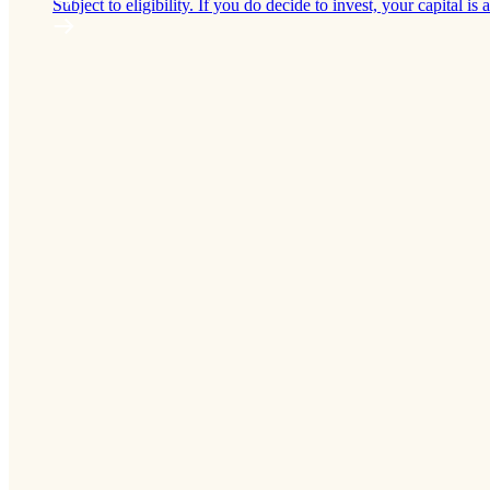
Subject to eligibility. If you do decide to invest, your capital is a