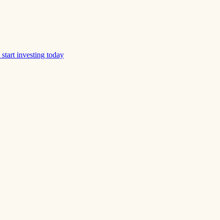
start investing today