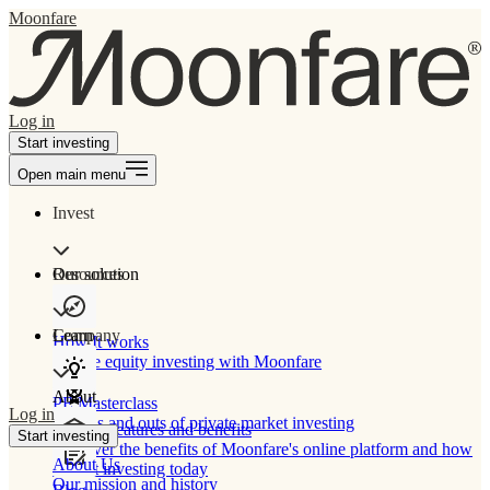
Moonfare
Log in
Start investing
Open main menu
Invest
Our solution
Resources
Learn
Company
How It works
Private equity investing with Moonfare
About
PE Masterclass
Log in
The ins and outs of private market investing
Product features and benefits
Start investing
Discover the benefits of Moonfare's online platform and how
About Us
to start investing today
Our mission and history