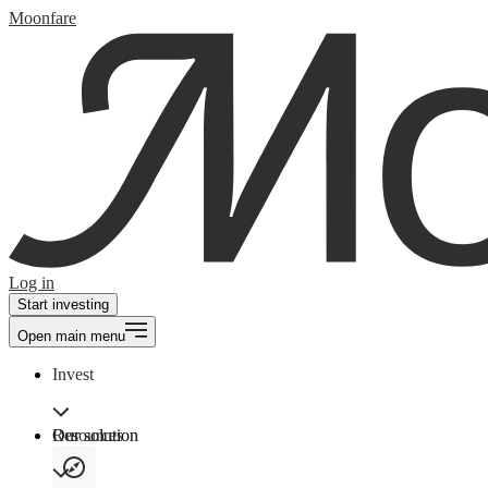
Moonfare
Log in
Start investing
Open main menu
Invest
Our solution
Resources