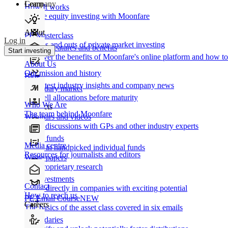
Learn
Company
How It works
Private equity investing with Moonfare
About
PE Masterclass
Log in
The ins and outs of private market investing
Product features and benefits
Start investing
Discover the benefits of Moonfare's online platform and how to 
About Us
Our mission and history
Blog
Our latest industry insights and company news
Secondary market
Buy/sell allocations before maturity
Who We Are
Products
The team behind Moonfare
Webinars and videos
Frank discussions with GPs and other industry experts
Direct funds
Media centre
Invest in handpicked individual funds
Resources for journalists and editors
White papers
Our proprietary research
Co-investments
Contact
Invest directly in companies with exciting potential
How to reach us
PE Email Course
NEW
Careers
The basics of the asset class covered in six emails
Secondaries