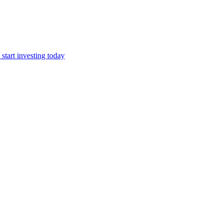
start investing today