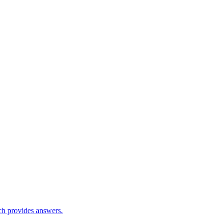
ch provides answers.