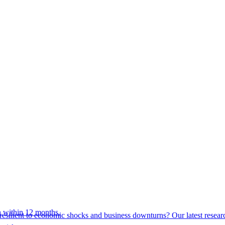
 within 12 months.
esilient to economic shocks and business downturns? Our latest resear