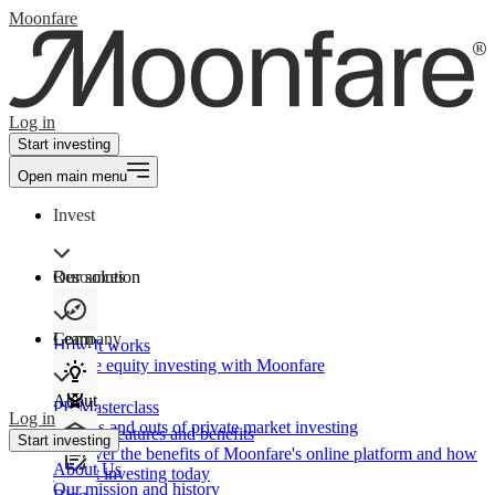
Moonfare
Log in
Start investing
Open main menu
Invest
Our solution
Resources
Learn
Company
How It works
Private equity investing with Moonfare
About
PE Masterclass
Log in
The ins and outs of private market investing
Product features and benefits
Start investing
Discover the benefits of Moonfare's online platform and how
About Us
to start investing today
Our mission and history