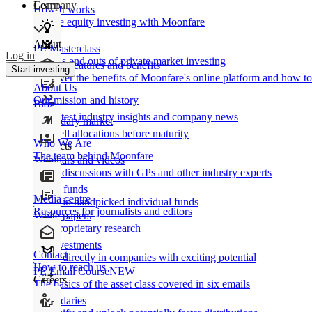
Learn
Company
How It works
Private equity investing with Moonfare
About
PE Masterclass
Log in
The ins and outs of private market investing
Product features and benefits
Start investing
Discover the benefits of Moonfare's online platform and how to 
About Us
Our mission and history
Blog
Our latest industry insights and company news
Secondary market
Buy/sell allocations before maturity
Who We Are
Products
The team behind Moonfare
Webinars and videos
Frank discussions with GPs and other industry experts
Direct funds
Media centre
Invest in handpicked individual funds
Resources for journalists and editors
White papers
Our proprietary research
Co-investments
Contact
Invest directly in companies with exciting potential
How to reach us
PE Email Course
NEW
Careers
The basics of the asset class covered in six emails
Secondaries