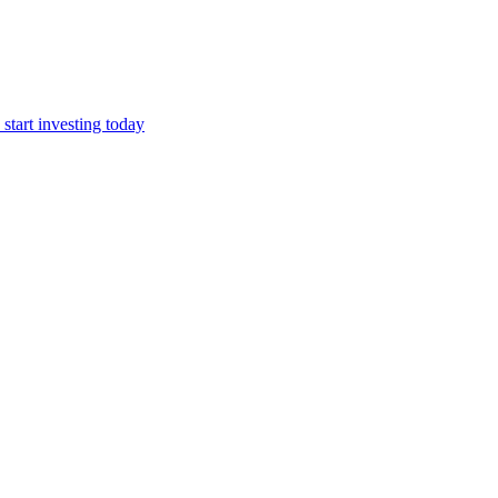
start investing today