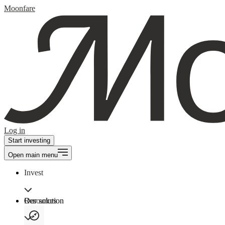
Moonfare
Log in
Start investing
Open main menu
Invest
Our solution
Resources