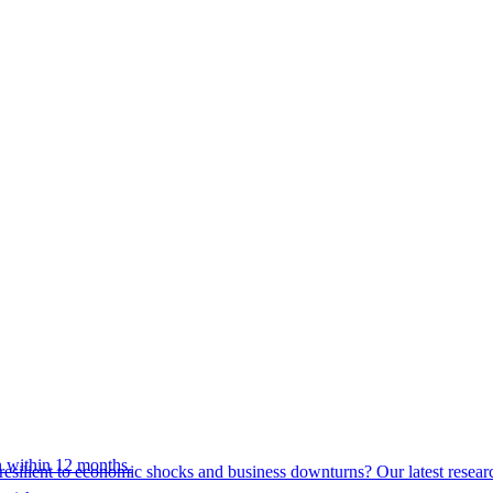
 within 12 months.
esilient to economic shocks and business downturns? Our latest resear