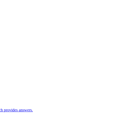
ch provides answers.