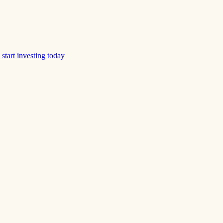
start investing today