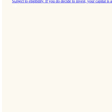
Subject to eligibility. If you do decide to invest, your capital is a