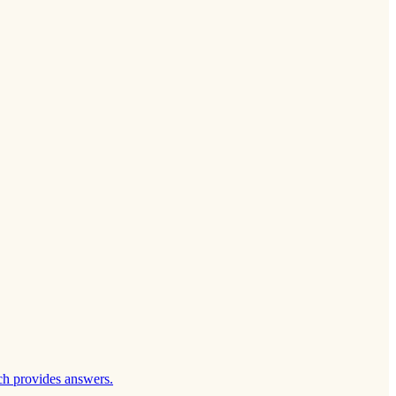
ch provides answers.