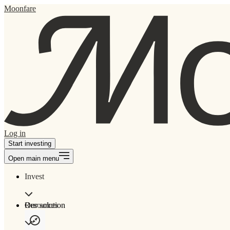
Moonfare
Log in
Start investing
Open main menu
Invest
Our solution
Resources