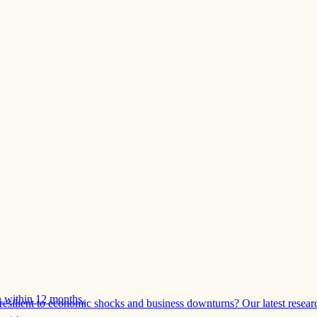
 within 12 months.
esilient to economic shocks and business downturns? Our latest resear