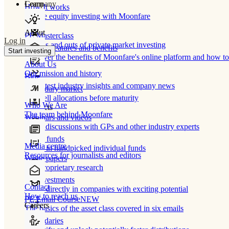
Learn
Company
How It works
Private equity investing with Moonfare
About
PE Masterclass
Log in
The ins and outs of private market investing
Product features and benefits
Start investing
Discover the benefits of Moonfare's online platform and how to 
About Us
Our mission and history
Blog
Our latest industry insights and company news
Secondary market
Buy/sell allocations before maturity
Who We Are
Products
The team behind Moonfare
Webinars and videos
Frank discussions with GPs and other industry experts
Direct funds
Media centre
Invest in handpicked individual funds
Resources for journalists and editors
White papers
Our proprietary research
Co-investments
Contact
Invest directly in companies with exciting potential
How to reach us
PE Email Course
NEW
Careers
The basics of the asset class covered in six emails
Secondaries