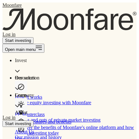
Moonfare
Log in
Start investing
Open main menu
Invest
Our solution
Resources
Learn
Company
How It works
Private equity investing with Moonfare
About
PE Masterclass
Log in
The ins and outs of private market investing
Product features and benefits
Start investing
Discover the benefits of Moonfare's online platform and how
About Us
to start investing today
Our mission and history