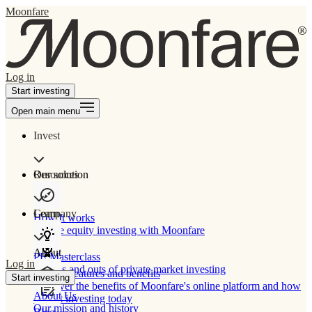
Moonfare
Log in
Start investing
Open main menu
Invest
Our solution
Resources
Learn
Company
How It works
Private equity investing with Moonfare
About
PE Masterclass
Log in
The ins and outs of private market investing
Product features and benefits
Start investing
Discover the benefits of Moonfare's online platform and how
About Us
to start investing today
Our mission and history