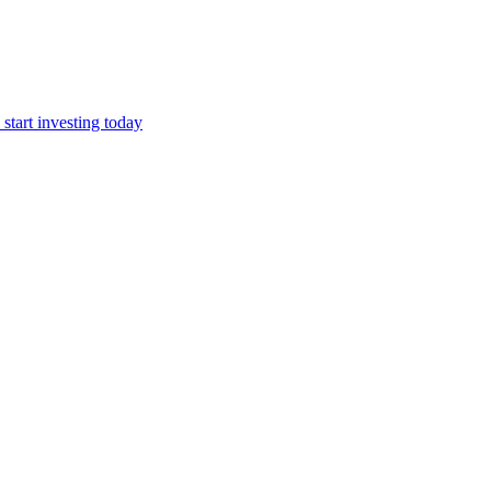
start investing today