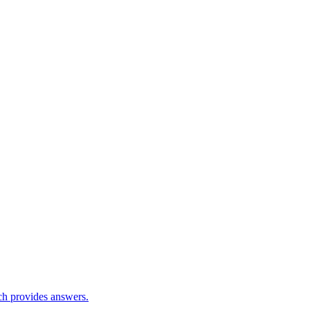
ch provides answers.