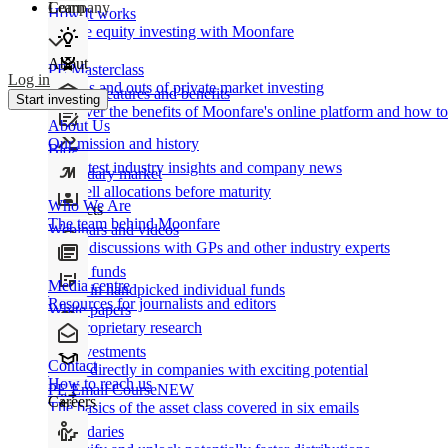
Learn
Company
How It works
Private equity investing with Moonfare
About
PE Masterclass
Log in
The ins and outs of private market investing
Product features and benefits
Start investing
Discover the benefits of Moonfare's online platform and how to 
About Us
Our mission and history
Blog
Our latest industry insights and company news
Secondary market
Buy/sell allocations before maturity
Who We Are
Products
The team behind Moonfare
Webinars and videos
Frank discussions with GPs and other industry experts
Direct funds
Media centre
Invest in handpicked individual funds
Resources for journalists and editors
White papers
Our proprietary research
Co-investments
Contact
Invest directly in companies with exciting potential
How to reach us
PE Email Course
NEW
Careers
The basics of the asset class covered in six emails
Secondaries