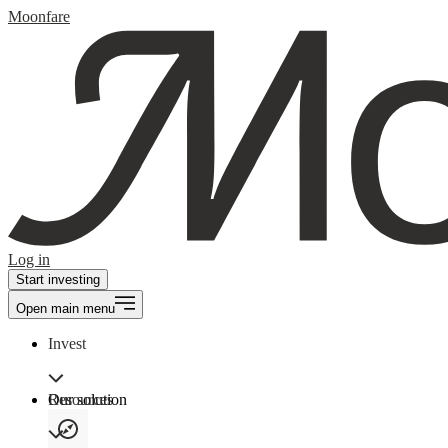
Moonfare
Log in
Start investing
Open main menu
Invest
Our solution
Resources