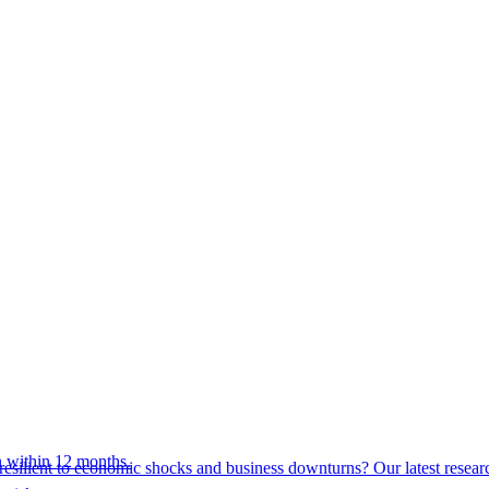
 within 12 months.
esilient to economic shocks and business downturns? Our latest resear