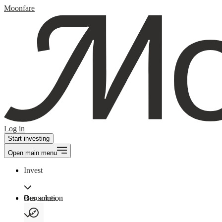
Moonfare
Log in
Start investing
Open main menu
Invest
Our solution
Resources