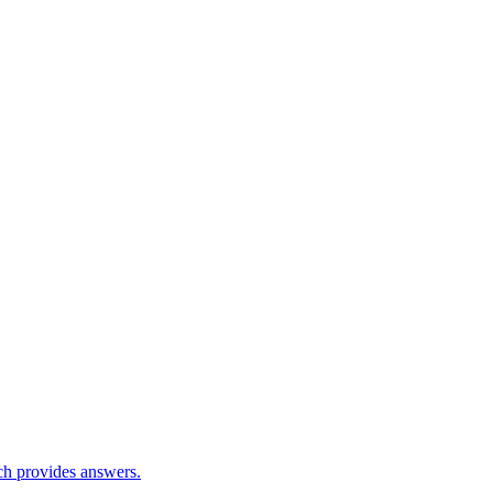
ch provides answers.