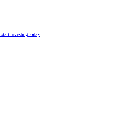
start investing today