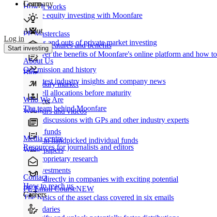
Learn
Company
How It works
Private equity investing with Moonfare
About
PE Masterclass
Log in
The ins and outs of private market investing
Product features and benefits
Start investing
Discover the benefits of Moonfare's online platform and how to 
About Us
Our mission and history
Blog
Our latest industry insights and company news
Secondary market
Buy/sell allocations before maturity
Who We Are
Products
The team behind Moonfare
Webinars and videos
Frank discussions with GPs and other industry experts
Direct funds
Media centre
Invest in handpicked individual funds
Resources for journalists and editors
White papers
Our proprietary research
Co-investments
Contact
Invest directly in companies with exciting potential
How to reach us
PE Email Course
NEW
Careers
The basics of the asset class covered in six emails
Secondaries