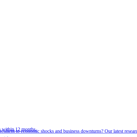
 within 12 months.
esilient to economic shocks and business downturns? Our latest resear