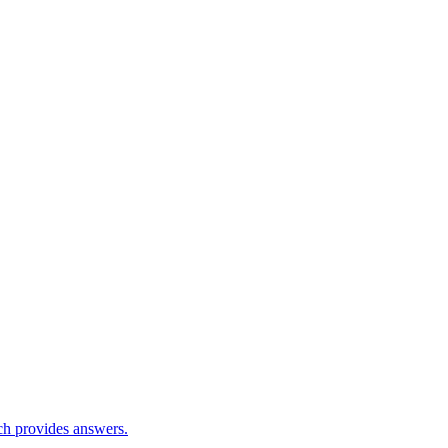
ch provides answers.