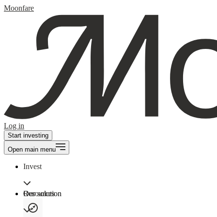
Moonfare
Log in
Start investing
Open main menu
Invest
Our solution
Resources