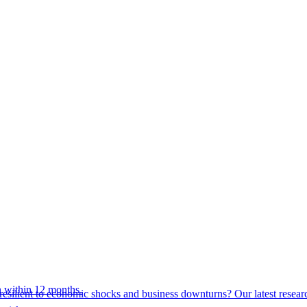
 within 12 months.
esilient to economic shocks and business downturns? Our latest resear