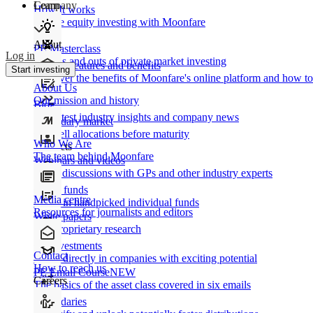
Learn
Company
How It works
Private equity investing with Moonfare
About
PE Masterclass
Log in
The ins and outs of private market investing
Product features and benefits
Start investing
Discover the benefits of Moonfare's online platform and how to 
About Us
Our mission and history
Blog
Our latest industry insights and company news
Secondary market
Buy/sell allocations before maturity
Who We Are
Products
The team behind Moonfare
Webinars and videos
Frank discussions with GPs and other industry experts
Direct funds
Media centre
Invest in handpicked individual funds
Resources for journalists and editors
White papers
Our proprietary research
Co-investments
Contact
Invest directly in companies with exciting potential
How to reach us
PE Email Course
NEW
Careers
The basics of the asset class covered in six emails
Secondaries