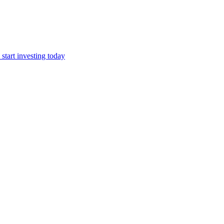
start investing today