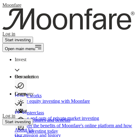
Moonfare
Log in
Start investing
Open main menu
Invest
Our solution
Resources
Learn
Company
How It works
Private equity investing with Moonfare
About
PE Masterclass
Log in
The ins and outs of private market investing
Product features and benefits
Start investing
Discover the benefits of Moonfare's online platform and how
About Us
to start investing today
Our mission and history