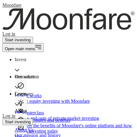
Moonfare
Log in
Start investing
Open main menu
Invest
Our solution
Resources
Learn
Company
How It works
Private equity investing with Moonfare
About
PE Masterclass
Log in
The ins and outs of private market investing
Product features and benefits
Start investing
Discover the benefits of Moonfare's online platform and how
About Us
to start investing today
Our mission and history