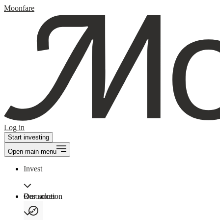
Moonfare
Log in
Start investing
Open main menu
Invest
Our solution
Resources