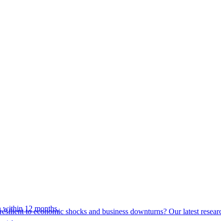
 within 12 months.
esilient to economic shocks and business downturns? Our latest resear