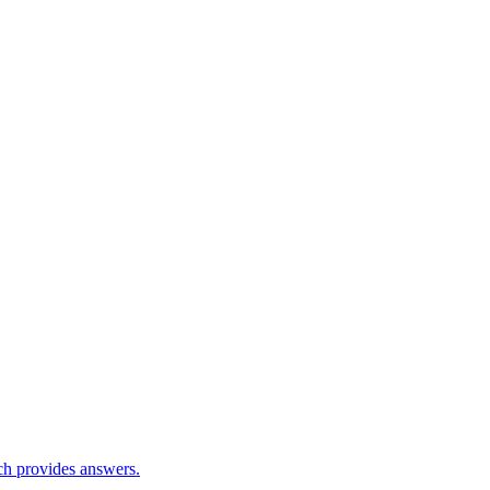
ch provides answers.