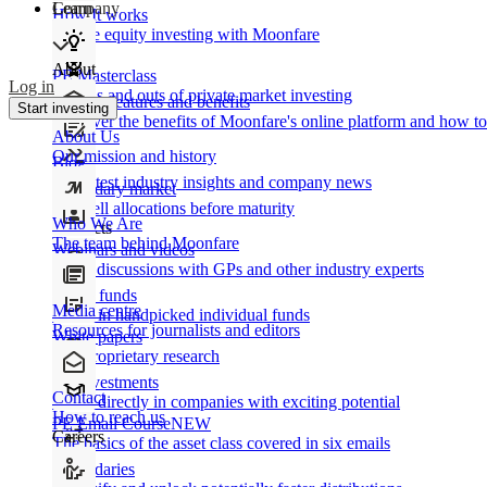
Learn
Company
How It works
Private equity investing with Moonfare
About
PE Masterclass
Log in
The ins and outs of private market investing
Product features and benefits
Start investing
Discover the benefits of Moonfare's online platform and how to 
About Us
Our mission and history
Blog
Our latest industry insights and company news
Secondary market
Buy/sell allocations before maturity
Who We Are
Products
The team behind Moonfare
Webinars and videos
Frank discussions with GPs and other industry experts
Direct funds
Media centre
Invest in handpicked individual funds
Resources for journalists and editors
White papers
Our proprietary research
Co-investments
Contact
Invest directly in companies with exciting potential
How to reach us
PE Email Course
NEW
Careers
The basics of the asset class covered in six emails
Secondaries