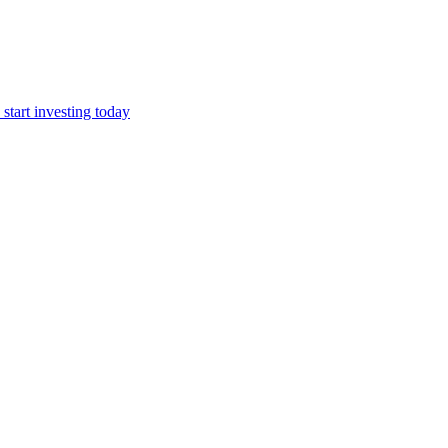
start investing today