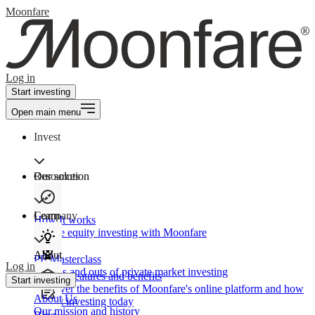
Moonfare
Log in
Start investing
Open main menu
Invest
Our solution
Resources
Learn
Company
How It works
Private equity investing with Moonfare
About
PE Masterclass
Log in
The ins and outs of private market investing
Product features and benefits
Start investing
Discover the benefits of Moonfare's online platform and how
About Us
to start investing today
Our mission and history