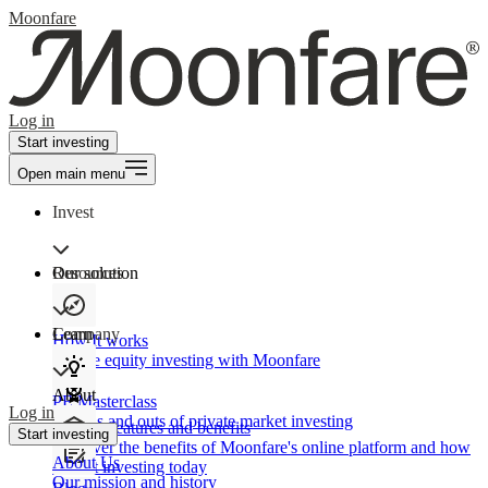
Moonfare
Log in
Start investing
Open main menu
Invest
Our solution
Resources
Learn
Company
How It works
Private equity investing with Moonfare
About
PE Masterclass
Log in
The ins and outs of private market investing
Product features and benefits
Start investing
Discover the benefits of Moonfare's online platform and how
About Us
to start investing today
Our mission and history