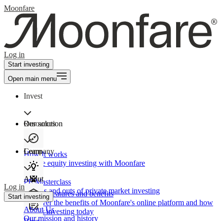
Moonfare
Log in
Start investing
Open main menu
Invest
Our solution
Resources
Learn
Company
How It works
Private equity investing with Moonfare
About
PE Masterclass
Log in
The ins and outs of private market investing
Product features and benefits
Start investing
Discover the benefits of Moonfare's online platform and how
About Us
to start investing today
Our mission and history