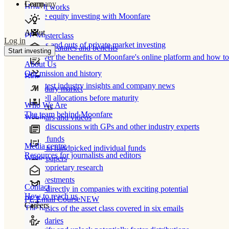
Learn
Company
How It works
Private equity investing with Moonfare
About
PE Masterclass
Log in
The ins and outs of private market investing
Product features and benefits
Start investing
Discover the benefits of Moonfare's online platform and how to 
About Us
Our mission and history
Blog
Our latest industry insights and company news
Secondary market
Buy/sell allocations before maturity
Who We Are
Products
The team behind Moonfare
Webinars and videos
Frank discussions with GPs and other industry experts
Direct funds
Media centre
Invest in handpicked individual funds
Resources for journalists and editors
White papers
Our proprietary research
Co-investments
Contact
Invest directly in companies with exciting potential
How to reach us
PE Email Course
NEW
Careers
The basics of the asset class covered in six emails
Secondaries