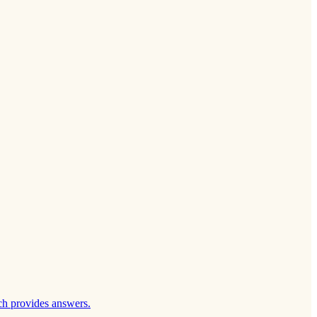
ch provides answers.