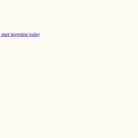
start investing today