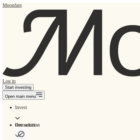
Moonfare
Log in
Start investing
Open main menu
Invest
Our solution
Resources