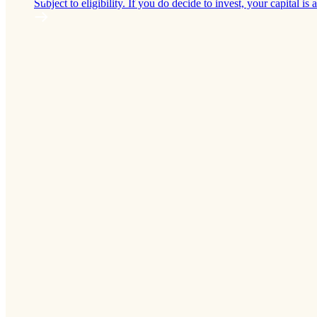
Subject to eligibility. If you do decide to invest, your capital is a