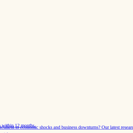
 within 12 months.
esilient to economic shocks and business downturns? Our latest resear