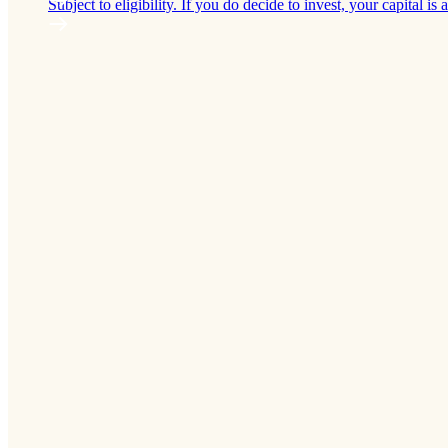
Subject to eligibility. If you do decide to invest, your capital is a