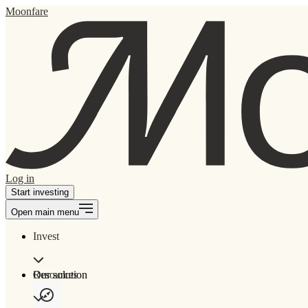
Moonfare
Log in
Start investing
Open main menu
Invest
Our solution
Resources