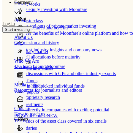
Learn
Company
How It works
Private equity investing with Moonfare
About
PE Masterclass
Log in
The ins and outs of private market investing
Product features and benefits
Start investing
Discover the benefits of Moonfare's online platform and how to 
About Us
Our mission and history
Blog
Our latest industry insights and company news
Secondary market
Buy/sell allocations before maturity
Who We Are
Products
The team behind Moonfare
Webinars and videos
Frank discussions with GPs and other industry experts
Direct funds
Media centre
Invest in handpicked individual funds
Resources for journalists and editors
White papers
Our proprietary research
Co-investments
Contact
Invest directly in companies with exciting potential
How to reach us
PE Email Course
NEW
Careers
The basics of the asset class covered in six emails
Secondaries