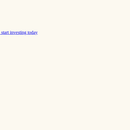
start investing today