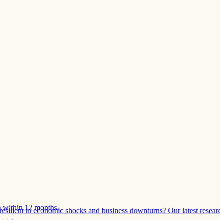
 within 12 months.
esilient to economic shocks and business downturns? Our latest resear