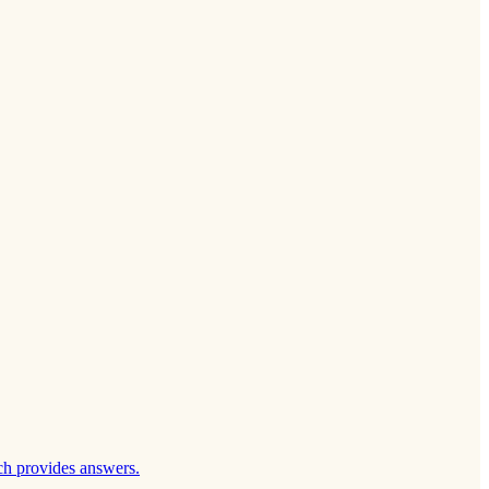
ch provides answers.