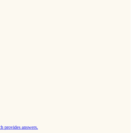
ch provides answers.