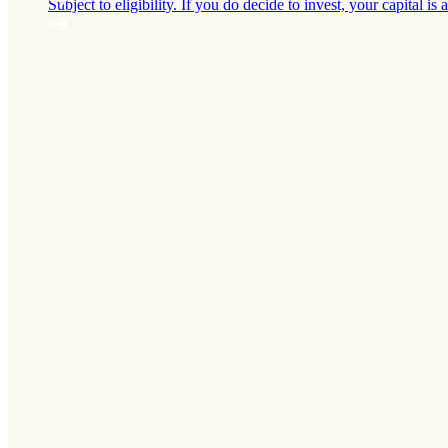
Subject to eligibility. If you do decide to invest, your capital is a