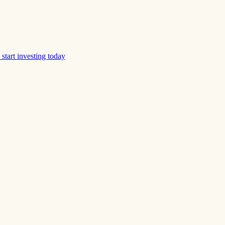
start investing today