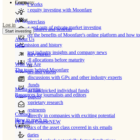
Learn
Company
How It works
Private equity investing with Moonfare
About
PE Masterclass
Log in
The ins and outs of private market investing
Product features and benefits
Start investing
Discover the benefits of Moonfare's online platform and how to 
About Us
Our mission and history
Blog
Our latest industry insights and company news
Secondary market
Buy/sell allocations before maturity
Who We Are
Products
The team behind Moonfare
Webinars and videos
Frank discussions with GPs and other industry experts
Direct funds
Media centre
Invest in handpicked individual funds
Resources for journalists and editors
White papers
Our proprietary research
Co-investments
Contact
Invest directly in companies with exciting potential
How to reach us
PE Email Course
NEW
Careers
The basics of the asset class covered in six emails
Secondaries