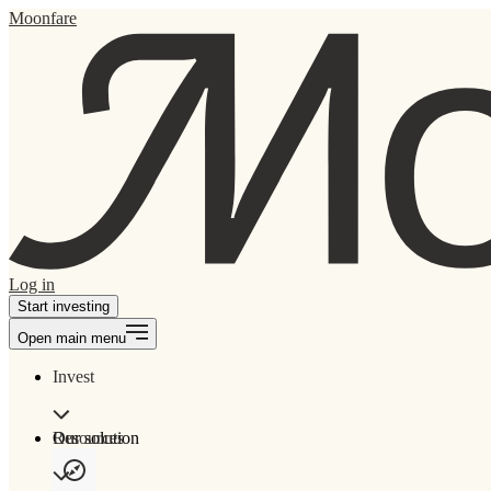
Moonfare
Log in
Start investing
Open main menu
Invest
Our solution
Resources