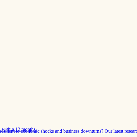
 within 12 months.
esilient to economic shocks and business downturns? Our latest resear