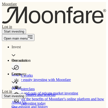
Moonfare
Log in
Start investing
Open main menu
Invest
Our solution
Resources
Learn
Company
How It works
Private equity investing with Moonfare
About
PE Masterclass
Log in
The ins and outs of private market investing
Product features and benefits
Start investing
Discover the benefits of Moonfare's online platform and how
About Us
to start investing today
Our mission and history