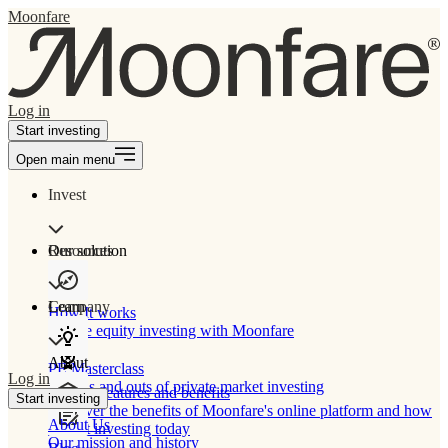
Moonfare
Log in
Start investing
Open main menu
Invest
Our solution
Resources
Learn
Company
How It works
Private equity investing with Moonfare
About
PE Masterclass
Log in
The ins and outs of private market investing
Product features and benefits
Start investing
Discover the benefits of Moonfare's online platform and how
About Us
to start investing today
Our mission and history