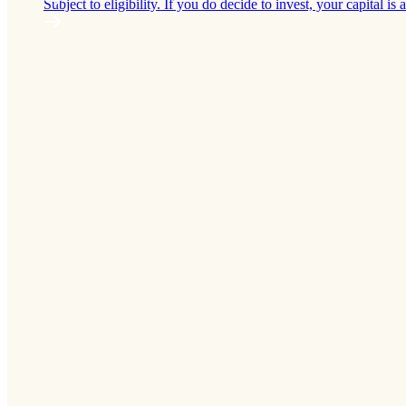
Subject to eligibility. If you do decide to invest, your capital is a