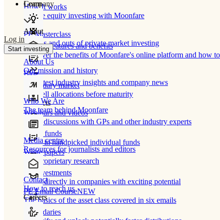
Learn
Company
How It works
Private equity investing with Moonfare
About
PE Masterclass
Log in
The ins and outs of private market investing
Product features and benefits
Start investing
Discover the benefits of Moonfare's online platform and how to 
About Us
Our mission and history
Blog
Our latest industry insights and company news
Secondary market
Buy/sell allocations before maturity
Who We Are
Products
The team behind Moonfare
Webinars and videos
Frank discussions with GPs and other industry experts
Direct funds
Media centre
Invest in handpicked individual funds
Resources for journalists and editors
White papers
Our proprietary research
Co-investments
Contact
Invest directly in companies with exciting potential
How to reach us
PE Email Course
NEW
Careers
The basics of the asset class covered in six emails
Secondaries