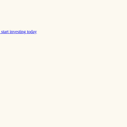
start investing today