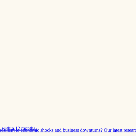
 within 12 months.
esilient to economic shocks and business downturns? Our latest resear