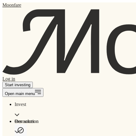
Moonfare
Log in
Start investing
Open main menu
Invest
Our solution
Resources