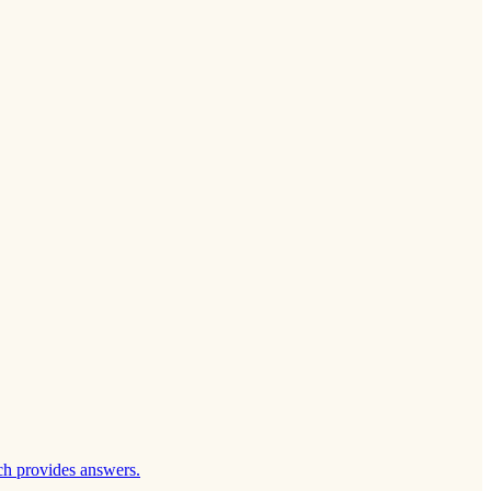
ch provides answers.