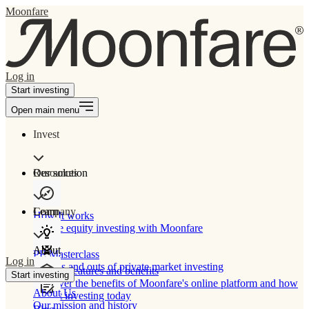
Moonfare
Log in
Start investing
Open main menu
Invest
Our solution
Resources
Learn
Company
How It works
Private equity investing with Moonfare
About
PE Masterclass
Log in
The ins and outs of private market investing
Product features and benefits
Start investing
Discover the benefits of Moonfare's online platform and how
About Us
to start investing today
Our mission and history